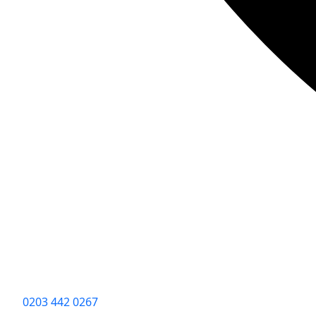
0203 442 0267