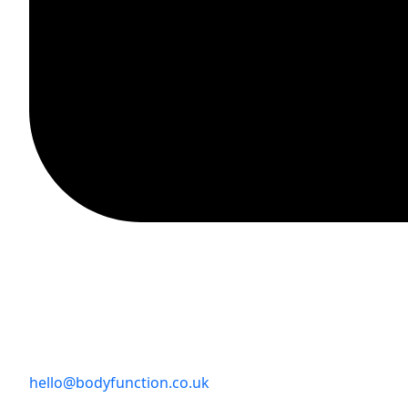
hello@bodyfunction.co.uk