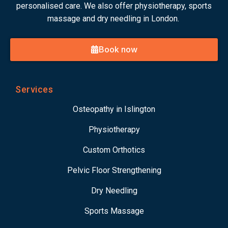
personalised care. We also offer physiotherapy, sports
massage and dry needling in London.
Book now
Services
Osteopathy in Islington
Physiotherapy
Custom Orthotics
Pelvic Floor Strengthening
Dry Needling
Sports Massage