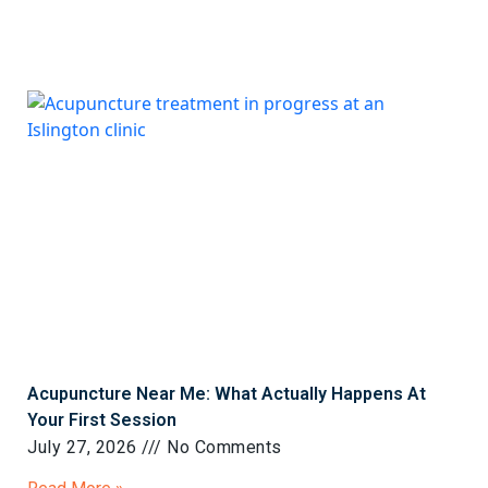
Acupuncture Near Me: What Actually Happens At
Your First Session
July 27, 2026
No Comments