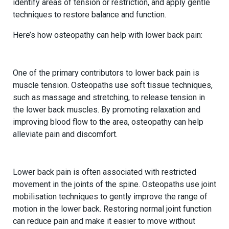
identify areas of tension or restriction, and apply gentle
techniques to restore balance and function.
Here’s how osteopathy can help with lower back pain:
1.
Reducing Muscle Tension
One of the primary contributors to lower back pain is
muscle tension. Osteopaths use soft tissue techniques,
such as massage and stretching, to release tension in
the lower back muscles. By promoting relaxation and
improving blood flow to the area, osteopathy can help
alleviate pain and discomfort.
2.
Improving Joint Mobility
Lower back pain is often associated with restricted
movement in the joints of the spine. Osteopaths use joint
mobilisation techniques to gently improve the range of
motion in the lower back. Restoring normal joint function
can reduce pain and make it easier to move without