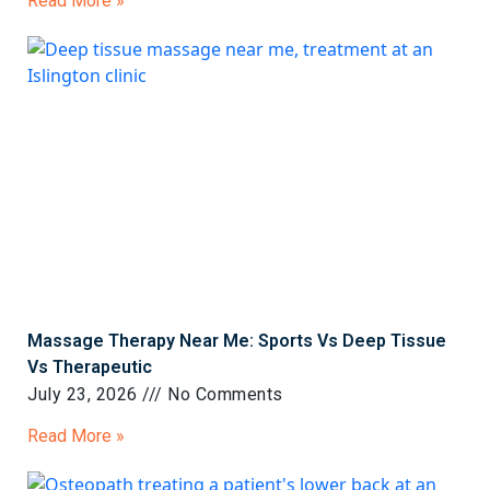
Read More »
Massage Therapy Near Me: Sports Vs Deep Tissue
Vs Therapeutic
July 23, 2026
No Comments
Read More »