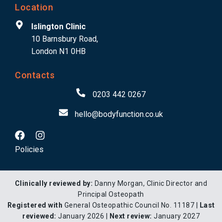
Location
Islington Clinic
10 Barnsbury Road,
London N1 0HB
Contacts
0203 442 0267
hello@bodyfunction.co.uk
Policies
Clinically reviewed by:
Danny Morgan, Clinic Director and
Principal Osteopath
Registered with
General Osteopathic Council No. 11187 |
Last
reviewed:
January 2026 |
Next review:
January 2027