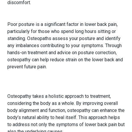
discomfort.
3.
Addressing Postural Issues
Poor posture is a significant factor in lower back pain,
particularly for those who spend long hours sitting or
standing. Osteopaths assess your posture and identify
any imbalances contributing to your symptoms. Through
hands-on treatment and advice on posture correction,
osteopathy can help reduce strain on the lower back and
prevent future pain.
4.
Supporting the Body’s Natural Healing
Process
Osteopathy takes a holistic approach to treatment,
considering the body as a whole. By improving overall
body alignment and function, osteopathy can enhance the
body’s natural ability to heal itself. This approach helps
to address not only the symptoms of lower back pain but
also the underlying causes.