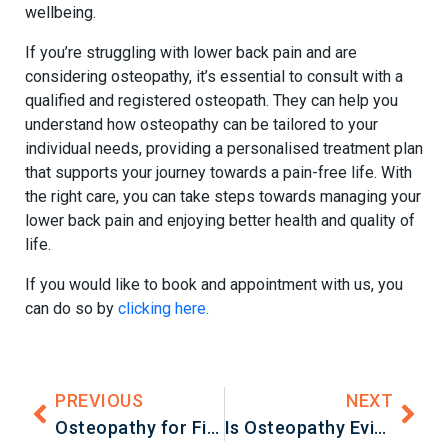
wellbeing.
If you’re struggling with lower back pain and are
considering osteopathy, it’s essential to consult with a
qualified and registered osteopath. They can help you
understand how osteopathy can be tailored to your
individual needs, providing a personalised treatment plan
that supports your journey towards a pain-free life. With
the right care, you can take steps towards managing your
lower back pain and enjoying better health and quality of
life.
If you would like to book and appointment with us, you
can do so by
clicking here.
PREVIOUS
NEXT
Osteopathy for Fibromyalgia: A Holistic Approach to Managing Chronic Pain
Is Osteopathy Evidence-Based? A Closer Look at the Research