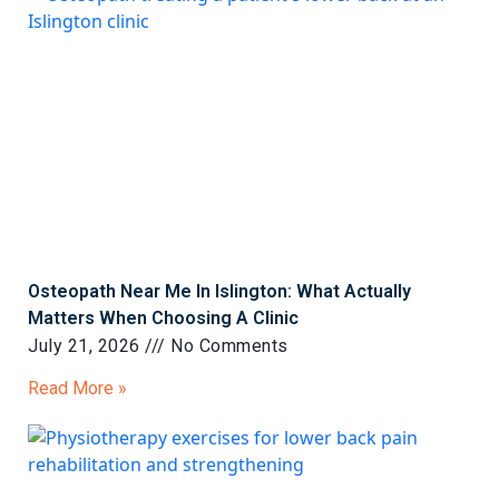
Osteopath Near Me In Islington: What Actually
Matters When Choosing A Clinic
July 21, 2026
No Comments
Read More »