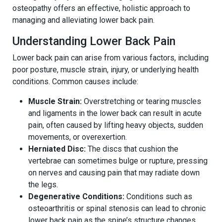
osteopathy offers an effective, holistic approach to
managing and alleviating lower back pain.
Understanding Lower Back Pain
Lower back pain can arise from various factors, including
poor posture, muscle strain, injury, or underlying health
conditions. Common causes include:
Muscle Strain:
Overstretching or tearing muscles
and ligaments in the lower back can result in acute
pain, often caused by lifting heavy objects, sudden
movements, or overexertion.
Herniated Disc:
The discs that cushion the
vertebrae can sometimes bulge or rupture, pressing
on nerves and causing pain that may radiate down
the legs.
Degenerative Conditions:
Conditions such as
osteoarthritis or spinal stenosis can lead to chronic
lower back pain as the spine’s structure changes