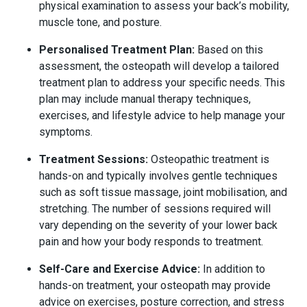
physical examination to assess your back’s mobility,
muscle tone, and posture.
Personalised Treatment Plan:
Based on this
assessment, the osteopath will develop a tailored
treatment plan to address your specific needs. This
plan may include manual therapy techniques,
exercises, and lifestyle advice to help manage your
symptoms.
Treatment Sessions:
Osteopathic treatment is
hands-on and typically involves gentle techniques
such as soft tissue massage, joint mobilisation, and
stretching. The number of sessions required will
vary depending on the severity of your lower back
pain and how your body responds to treatment.
Self-Care and Exercise Advice:
In addition to
hands-on treatment, your osteopath may provide
advice on exercises, posture correction, and stress