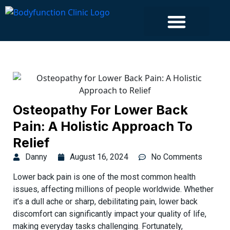
Islington Clinic
Osteopathy For Lower Back
Pain: A Holistic Approach To
Relief
Danny
August 16, 2024
No Comments
Lower back pain is one of the most common health
issues, affecting millions of people worldwide. Whether
it’s a dull ache or sharp, debilitating pain, lower back
discomfort can significantly impact your quality of life,
making everyday tasks challenging. Fortunately,