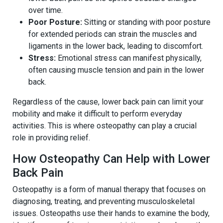
over time.
Poor Posture:
Sitting or standing with poor posture
for extended periods can strain the muscles and
ligaments in the lower back, leading to discomfort.
Stress:
Emotional stress can manifest physically,
often causing muscle tension and pain in the lower
back.
Regardless of the cause, lower back pain can limit your
mobility and make it difficult to perform everyday
activities. This is where osteopathy can play a crucial
role in providing relief.
How Osteopathy Can Help with Lower
Back Pain
Osteopathy is a form of manual therapy that focuses on
diagnosing, treating, and preventing musculoskeletal
issues. Osteopaths use their hands to examine the body,