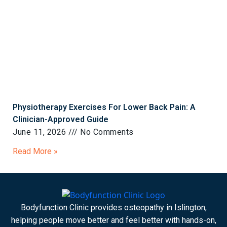
Physiotherapy Exercises For Lower Back Pain: A
Clinician-Approved Guide
June 11, 2026
No Comments
Read More »
Bodyfunction Clinic provides osteopathy in Islington,
helping people move better and feel better with hands-on,