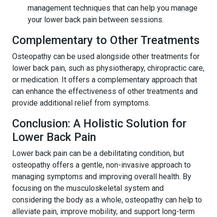
management techniques that can help you manage
your lower back pain between sessions.
Complementary to Other Treatments
Osteopathy can be used alongside other treatments for
lower back pain, such as physiotherapy, chiropractic care,
or medication. It offers a complementary approach that
can enhance the effectiveness of other treatments and
provide additional relief from symptoms.
Conclusion: A Holistic Solution for
Lower Back Pain
Lower back pain can be a debilitating condition, but
osteopathy offers a gentle, non-invasive approach to
managing symptoms and improving overall health. By
focusing on the musculoskeletal system and
considering the body as a whole, osteopathy can help to
alleviate pain, improve mobility, and support long-term