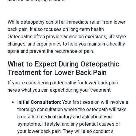
5.
Providing Long-Term Relief
While osteopathy can offer immediate relief from lower
back pain, it also focuses on long-term health.
Osteopaths often provide advice on exercises, lifestyle
changes, and ergonomics to help you maintain a healthy
spine and prevent the recurrence of pain.
What to Expect During Osteopathic
Treatment for Lower Back Pain
If you’re considering osteopathy for lower back pain,
here’s what you can expect during your treatment:
Initial Consultation:
Your first session will involve a
thorough consultation where the osteopath will take
a detailed medical history and ask about your
symptoms, lifestyle, and any potential causes of
your lower back pain. They will also conduct a