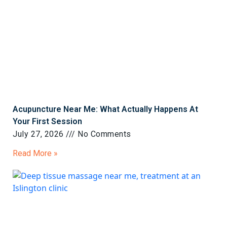
Acupuncture Near Me: What Actually Happens At
Your First Session
July 27, 2026
No Comments
Read More »