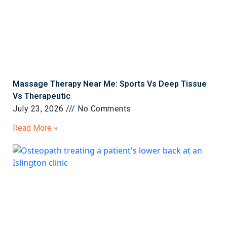
Massage Therapy Near Me: Sports Vs Deep Tissue
Vs Therapeutic
July 23, 2026
No Comments
Read More »