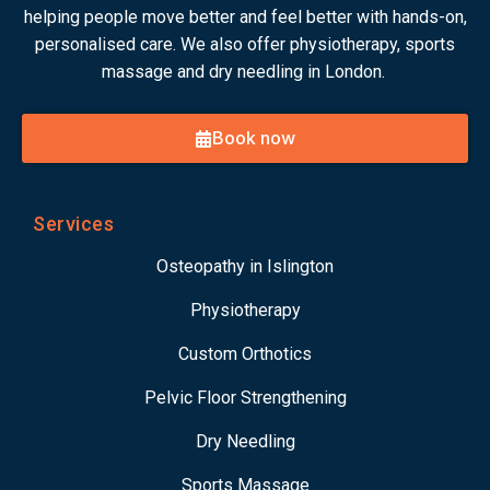
helping people move better and feel better with hands-on,
personalised care. We also offer physiotherapy, sports
massage and dry needling in London.
Book now
Services
Osteopathy in Islington
Physiotherapy
Custom Orthotics
Pelvic Floor Strengthening
Dry Needling
Sports Massage