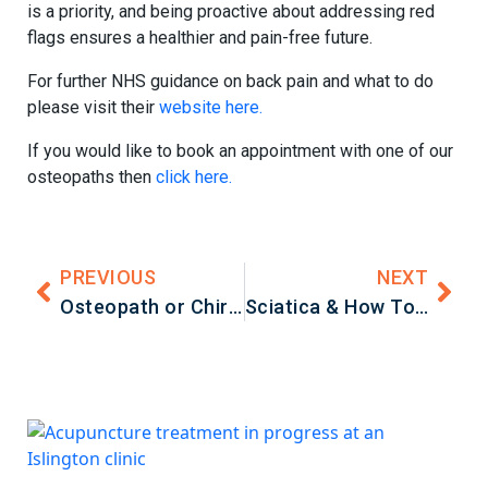
is a priority, and being proactive about addressing red
flags ensures a healthier and pain-free future.
For further NHS guidance on back pain and what to do
please visit their
website here.
If you would like to book an appointment with one of our
osteopaths then
click here.
PREVIOUS
NEXT
Osteopath or Chiropractor – What’s The Difference?
Sciatica & How To Treat It