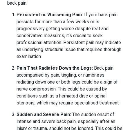
back pain.
Persistent or Worsening Pain:
If your back pain
persists for more than a few weeks or is
progressively getting worse despite rest and
conservative measures, it’s crucial to seek
professional attention. Persistent pain may indicate
an underlying structural issue that requires thorough
examination.
Pain That Radiates Down the Legs:
Back pain
accompanied by pain, tingling, or numbness
radiating down one or both legs could be a sign of
nerve compression. This could be caused by
conditions such as a herniated disc or spinal
stenosis, which may require specialised treatment.
Sudden and Severe Pain:
The sudden onset of
intense and severe back pain, especially after an
injury or trauma, should not be ignored. This could be