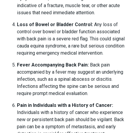
indicative of a fracture, muscle tear, or other acute
issues that need immediate attention.
Loss of Bowel or Bladder Control:
Any loss of
control over bowel or bladder function associated
with back pain is a severe red flag. This could signal
cauda equina syndrome, a rare but serious condition
requiring emergency medical intervention.
Fever Accompanying Back Pain:
Back pain
accompanied by a fever may suggest an underlying
infection, such as a spinal abscess or discitis.
Infections affecting the spine can be serious and
require prompt medical evaluation.
Pain in Individuals with a History of Cancer:
Individuals with a history of cancer who experience
new or persistent back pain should be vigilant. Back
pain can be a symptom of metastasis, and early