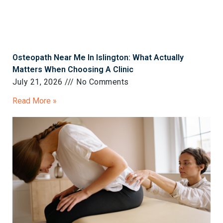
Osteopath Near Me In Islington: What Actually
Matters When Choosing A Clinic
July 21, 2026
No Comments
Read More »