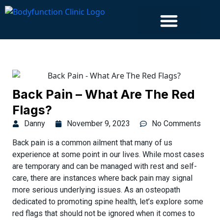
Islington Clinic
Back Pain – What Are The Red
Flags?
Danny
November 9, 2023
No Comments
Back pain is a common ailment that many of us
experience at some point in our lives. While most cases
are temporary and can be managed with rest and self-
care, there are instances where back pain may signal
more serious underlying issues. As an osteopath
dedicated to promoting spine health, let’s explore some
red flags that should not be ignored when it comes to