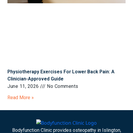
Physiotherapy Exercises For Lower Back Pain: A
Clinician-Approved Guide
June 11, 2026
No Comments
Read More »
Bodyfunction Clinic provides osteopathy in Islington,