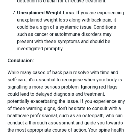
detection is crucial for effective treatment.
Unexplained Weight Loss:
If you are experiencing
unexplained weight loss along with back pain, it
could be a sign of a systemic issue. Conditions
such as cancer or autoimmune disorders may
present with these symptoms and should be
investigated promptly.
Conclusion:
While many cases of back pain resolve with time and
self-care, it’s essential to recognise when your body is
signalling a more serious problem. Ignoring red flags
could lead to delayed diagnosis and treatment,
potentially exacerbating the issue. If you experience any
of these warning signs, don’t hesitate to consult with a
healthcare professional, such as an osteopath, who can
conduct a thorough assessment and guide you towards
the most appropriate course of action. Your spine health