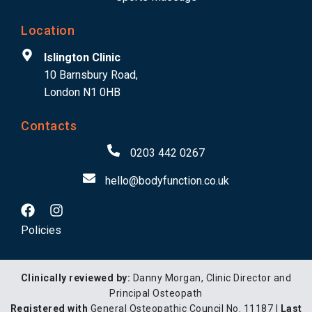
Location
Islington Clinic
10 Barnsbury Road,
London N1 0HB
Contacts
0203 442 0267
hello@bodyfunction.co.uk
Policies
Clinically reviewed by:
Danny Morgan, Clinic Director and
Principal Osteopath
Registered with
General Osteopathic Council No. 11187 |
Last