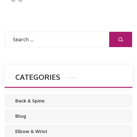
CATEGORIES
Back & Spine
Blog
Elbow & Wrist