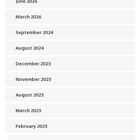
June 2026
March 2026
September 2024
August 2024
December 2023
November 2023
August 2023
March 2023
February 2023