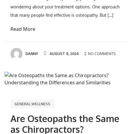
wondering about your treatment options. One approach
that many people find effective is osteopathy. But […]
Read More
DANNY
AUGUST 8, 2024
NO COMMENTS
GENERAL WELLNESS
Are Osteopaths the Same
as Chiropractors?