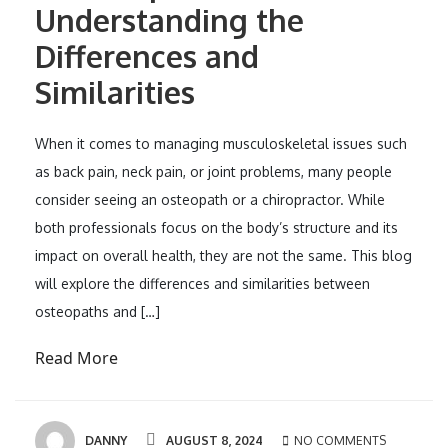
Understanding the
Differences and
Similarities
When it comes to managing musculoskeletal issues such
as back pain, neck pain, or joint problems, many people
consider seeing an osteopath or a chiropractor. While
both professionals focus on the body’s structure and its
impact on overall health, they are not the same. This blog
will explore the differences and similarities between
osteopaths and […]
Read More
DANNY
AUGUST 8, 2024
NO COMMENTS