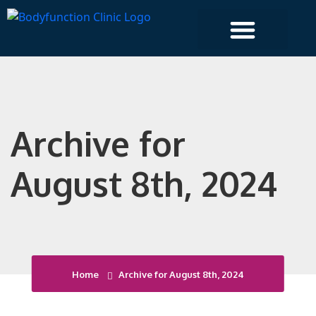
Islington Clinic
Archive for
August 8th, 2024
Home
Archive for August 8th, 2024