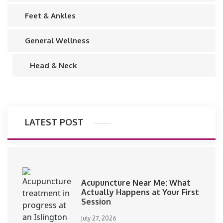
Feet & Ankles
General Wellness
Head & Neck
LATEST POST
Acupuncture Near Me: What
Actually Happens at Your First
Session
July 27, 2026