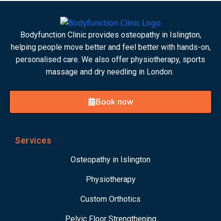
Bodyfunction Clinic provides osteopathy in Islington,
helping people move better and feel better with hands-on,
personalised care. We also offer physiotherapy, sports
massage and dry needling in London.
Book now
Services
Osteopathy in Islington
Physiotherapy
Custom Orthotics
Pelvic Floor Strengthening