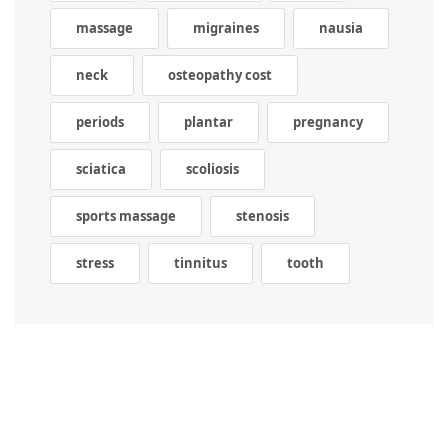
massage
migraines
nausia
neck
osteopathy cost
periods
plantar
pregnancy
sciatica
scoliosis
sports massage
stenosis
stress
tinnitus
tooth