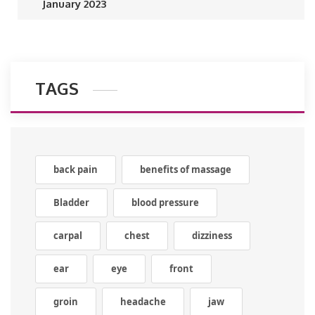
January 2023
TAGS
back pain
benefits of massage
Bladder
blood pressure
carpal
chest
dizziness
ear
eye
front
groin
headache
jaw