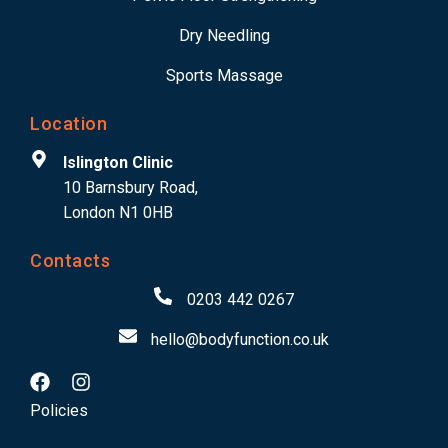
Dry Needling
Sports Massage
Location
Islington Clinic
10 Barnsbury Road,
London N1 0HB
Contacts
0203 442 0267
hello@bodyfunction.co.uk
Policies