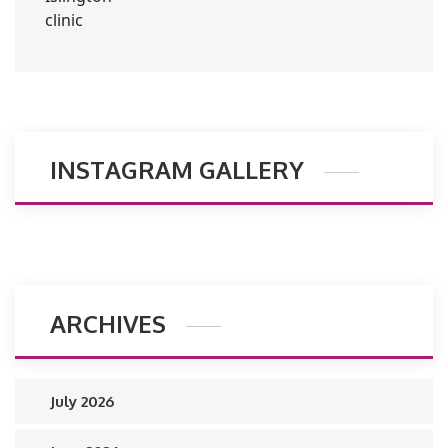
INSTAGRAM GALLERY
ARCHIVES
July 2026