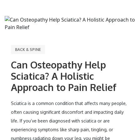
BACK & SPINE
Can Osteopathy Help
Sciatica? A Holistic
Approach to Pain Relief
Sciatica is a common condition that affects many people,
often causing significant discomfort and impacting daily
life. If you’ve been diagnosed with sciatica or are
experiencing symptoms like sharp pain, tingling, or
numbness radiating down your leg, you might be