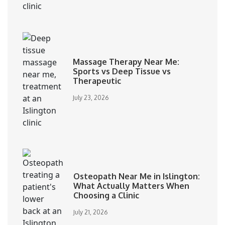
Massage Therapy Near Me:
Sports vs Deep Tissue vs
Therapeutic
July 23, 2026
Osteopath Near Me in Islington:
What Actually Matters When
Choosing a Clinic
July 21, 2026