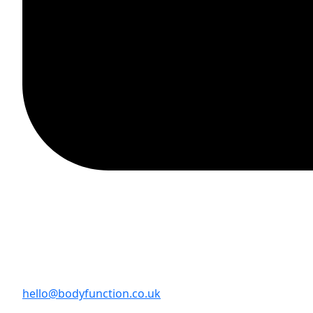
hello@bodyfunction.co.uk