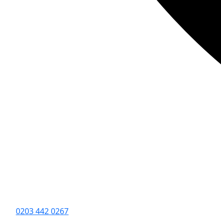
0203 442 0267