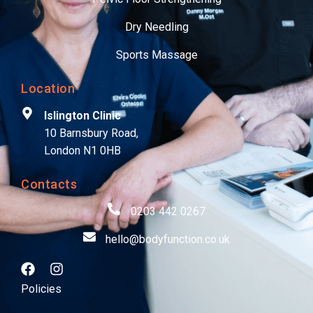
Dry Needling
Sports Massage
Location
Islington Clinic
10 Barnsbury Road,
London N1 0HB
Contacts
0203 442 0267
hello@bodyfunction.co.uk
Policies