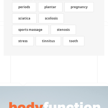
periods
plantar
pregnancy
sciatica
scoliosis
sports massage
stenosis
stress
tinnitus
tooth