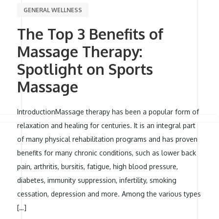
GENERAL WELLNESS
The Top 3 Benefits of
Massage Therapy:
Spotlight on Sports
Massage
IntroductionMassage therapy has been a popular form of
relaxation and healing for centuries. It is an integral part
of many physical rehabilitation programs and has proven
benefits for many chronic conditions, such as lower back
pain, arthritis, bursitis, fatigue, high blood pressure,
diabetes, immunity suppression, infertility, smoking
cessation, depression and more. Among the various types
[…]