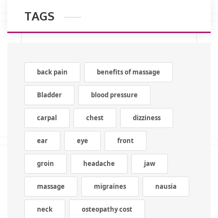
TAGS
back pain
benefits of massage
Bladder
blood pressure
carpal
chest
dizziness
ear
eye
front
groin
headache
jaw
massage
migraines
nausia
neck
osteopathy cost