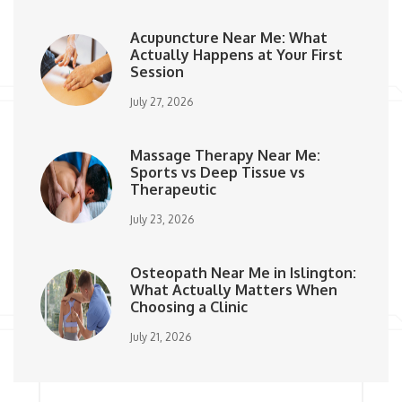
Acupuncture Near Me: What
Actually Happens at Your First
Session
July 27, 2026
Massage Therapy Near Me:
Sports vs Deep Tissue vs
Therapeutic
July 23, 2026
Osteopath Near Me in Islington:
What Actually Matters When
Choosing a Clinic
July 21, 2026