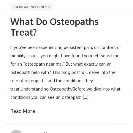
GENERAL WELLNESS
What Do Osteopaths
Treat?
If you’ve been experiencing persistent pain, discomfort, or
mobility issues, you might have found yourself searching
for an “osteopath near me.” But what exactly can an
osteopath help with? This blog post will delve into the
role of osteopaths and the conditions they
treat.Understanding OsteopathyBefore we dive into what
conditions you can see an osteopath […]
Read More