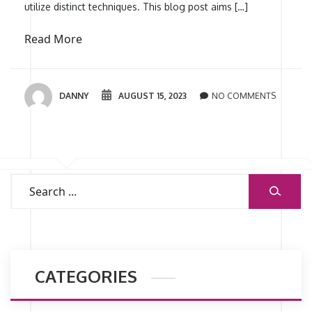
utilize distinct techniques. This blog post aims […]
Read More
DANNY
AUGUST 15, 2023
NO COMMENTS
CATEGORIES