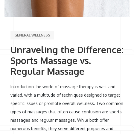
GENERAL WELLNESS
Unraveling the Difference:
Sports Massage vs.
Regular Massage
IntroductionThe world of massage therapy is vast and
varied, with a multitude of techniques designed to target
specific issues or promote overall wellness. Two common
types of massages that often cause confusion are sports
massages and regular massages. While both offer
numerous benefits, they serve different purposes and