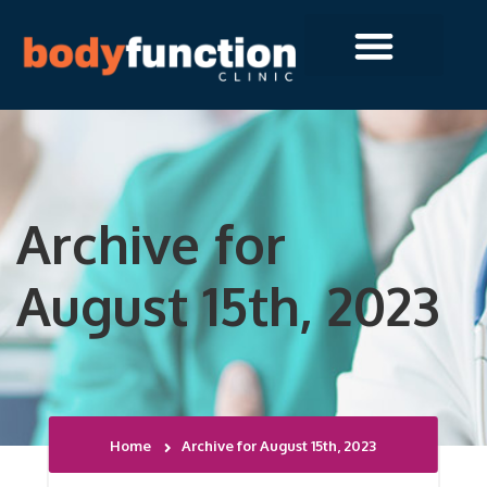
Archive for
August 15th, 2023
Home
Archive for August 15th, 2023