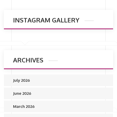
INSTAGRAM GALLERY
ARCHIVES
July 2026
June 2026
March 2026