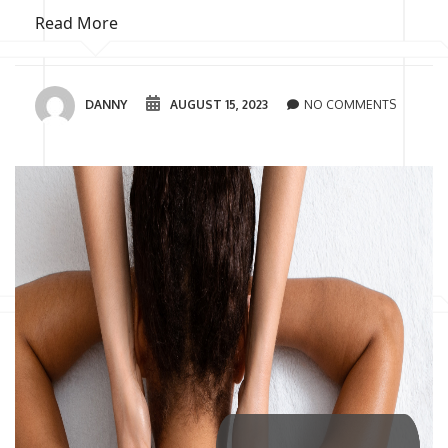
Read More
DANNY
AUGUST 15, 2023
NO COMMENTS