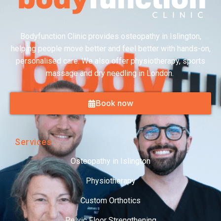
Bodyfunction Clinic provides osteopathy in Islington,
helping people move better and feel better with hands-on,
personalised care. We also offer physiotherapy, sports
massage and dry needling in London.
Book now
Services
Osteopathy in Islington
Physiotherapy
Custom Orthotics
Pelvic Floor Strengthening