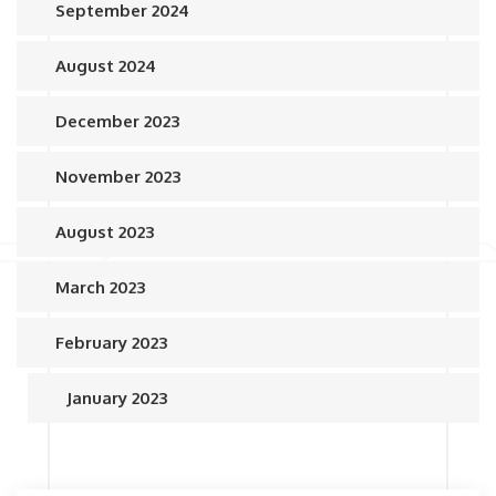
September 2024
August 2024
December 2023
November 2023
August 2023
March 2023
February 2023
January 2023