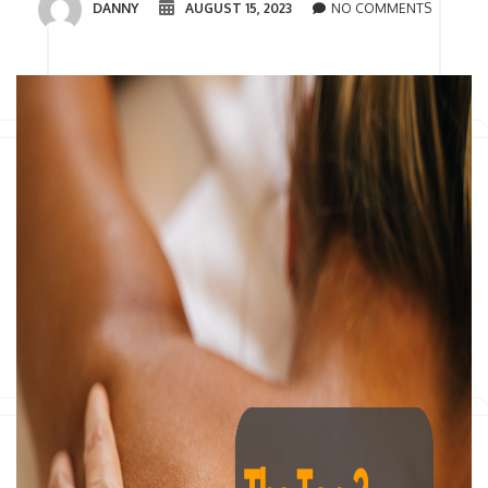
DANNY
AUGUST 15, 2023
NO COMMENTS