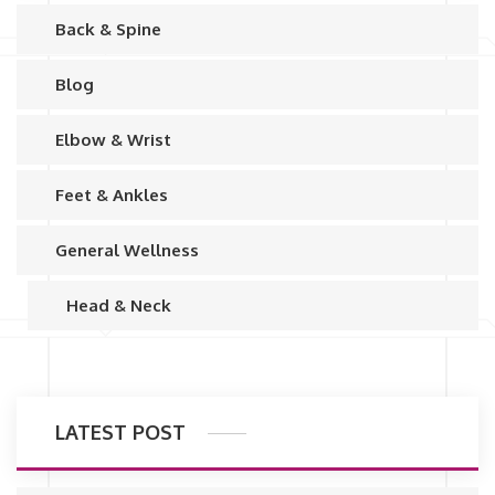
Back & Spine
Blog
Elbow & Wrist
Feet & Ankles
General Wellness
Head & Neck
LATEST POST